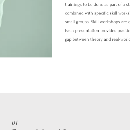
trainings to be done as part of a st
combined with specific skill worksh
small groups. Skill workshops are 
Each presentation provides practic
gap between theory and real-world
01