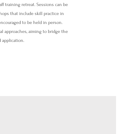
aff training retreat. Sessions can be
ops that include skill practice in
encouraged to be held in person.​
al approaches, aiming to bridge the
 application.