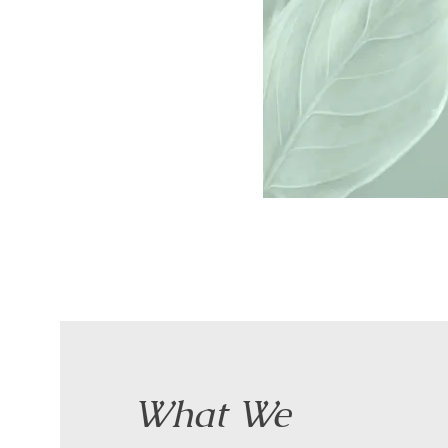
What We