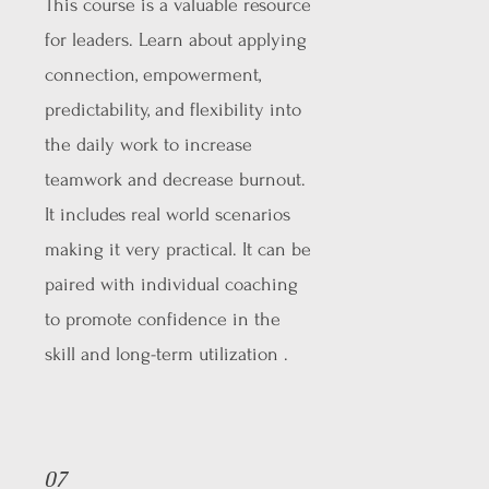
This course is a valuable resource
for leaders. Learn about applying
connection, empowerment,
predictability, and flexibility into
the daily work to increase
teamwork and decrease burnout.
It includes real world scenarios
making it very practical. It can be
paired with individual coaching
to promote confidence in the
skill and long-term utilization .
07