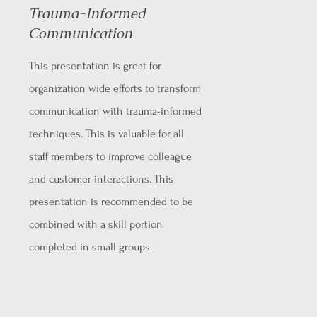
Trauma-Informed
Communication
This presentation is great for
organization wide efforts to transform
communication with trauma-informed
techniques. This is valuable for all
staff members to improve colleague
and customer interactions. This
presentation is recommended to be
combined with a skill portion
completed in small groups.