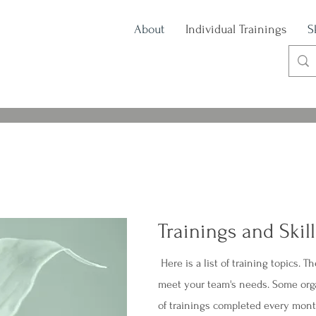
About
Individual Trainings
S
Trainings and Skil
Here is a list of training topics. T
meet your team's needs. Some orga
of trainings completed every mon