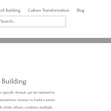
kill Building
Culture Transformation
Blog
l Building
he specific format can be tailored to
nizations choose to build a series
th while others combine multiple