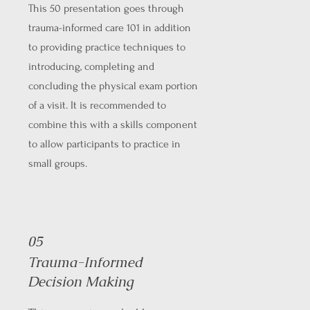
This 50 presentation goes through
trauma-informed care 101 in addition
to providing practice techniques to
introducing, completing and
concluding the physical exam portion
of a visit. It is recommended to
combine this with a skills component
to allow participants to practice in
small groups.
05
Trauma-Informed
Decision Making