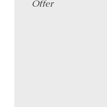
Offer