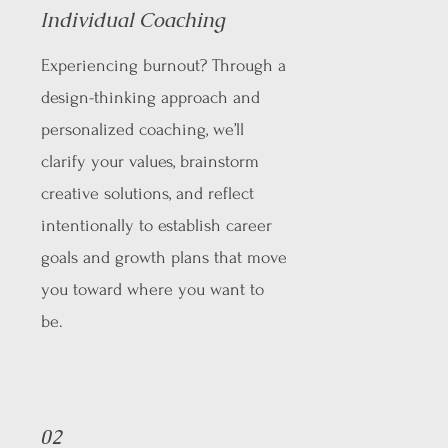
Individual Coaching
Experiencing burnout? Through a
design-thinking approach and
personalized coaching, we’ll
clarify your values, brainstorm
creative solutions, and reflect
intentionally to establish career
goals and growth plans that move
you toward where you want to
be.
02