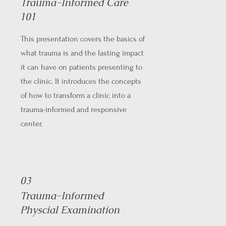
Trauma-Informed Care
101
This presentation covers the basics of
what trauma is and the lasting impact
it can have on patients presenting to
the clinic. It introduces the concepts
of how to transform a clinic into a
trauma-informed and responsive
center.
03
Trauma-Informed
Physcial Examination