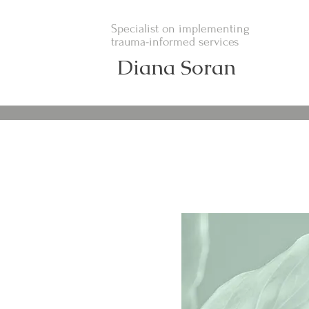
Specialist on implementing
trauma-informed services
Diana Soran