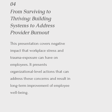
04
From Surviving to
Thriving: Building
Systems to Address
Provider Burnout
This presentation covers negative
impact that workplace stress and
trauma-exposure can have on
employees. It presents
organizational-level actions that can
address these concerns and result in
long-term improvement of employee
well-being.